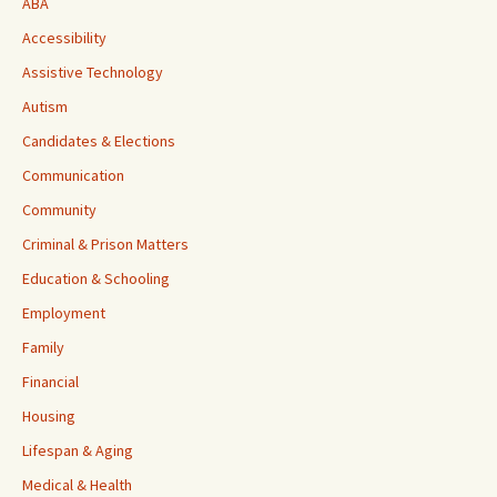
ABA
Accessibility
Assistive Technology
Autism
Candidates & Elections
Communication
Community
Criminal & Prison Matters
Education & Schooling
Employment
Family
Financial
Housing
Lifespan & Aging
Medical & Health