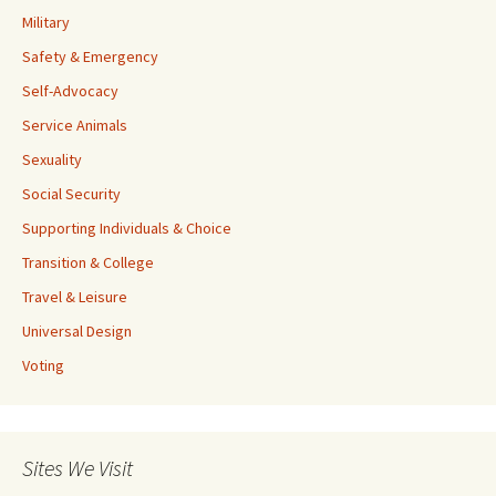
Military
Safety & Emergency
Self-Advocacy
Service Animals
Sexuality
Social Security
Supporting Individuals & Choice
Transition & College
Travel & Leisure
Universal Design
Voting
Sites We Visit