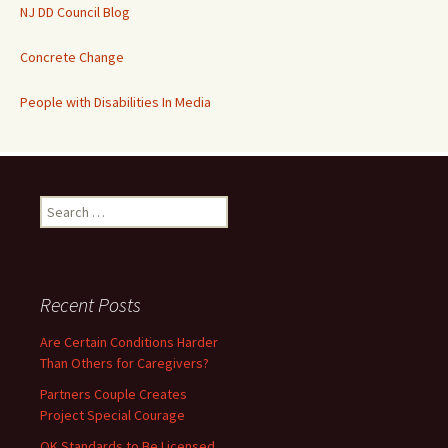
NJ DD Council Blog
Concrete Change
People with Disabilities In Media
Search
for:
Recent Posts
Are Certain Conditions Harder
Than Others for Caregivers?
Partners Couple Creates
Project Special Courage
OK Standards to Be Licensed