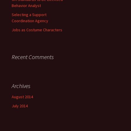
Behavior Analyst
Selecting a Support
Coordination Agency
Jobs as Costume Characters
Recent Comments
Archives
August 2014
July 2014