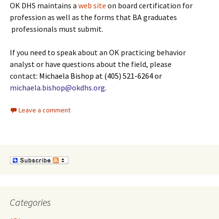
OK DHS maintains a
web site
on board certification for
profession as well as the forms that BA graduates
professionals must submit.
If you need to speak about an OK practicing behavior
analyst or have questions about the field, please
contact:
Michaela Bishop at (405) 521-6264 or
michaela.bishop@okdhs.org
.
Leave a comment
Categories