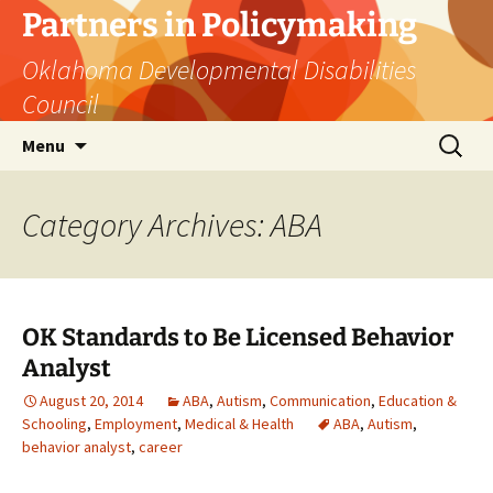
Skip
Partners in Policymaking
to
Oklahoma Developmental Disabilities
content
Council
Search
Menu
for:
Category Archives: ABA
OK Standards to Be Licensed Behavior
Analyst
August 20, 2014
ABA
,
Autism
,
Communication
,
Education &
Schooling
,
Employment
,
Medical & Health
ABA
,
Autism
,
behavior analyst
,
career