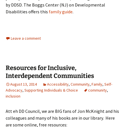
by DDSD. The Boggs Center (NJ) on Developmental
Disabilities offers this
family guide
.
Leave a comment
Resources for Inclusive,
Interdependent Communities
August 13, 2014
Accessibility
,
Community
,
Family
,
Self-
Advocacy
,
Supporting Individuals & Choice
community
,
inclusion
Att eh DD Council, we are BIG fans of Jon McKnight and his
colleagues and many of his books are in our library. Here
are some online, free resources: