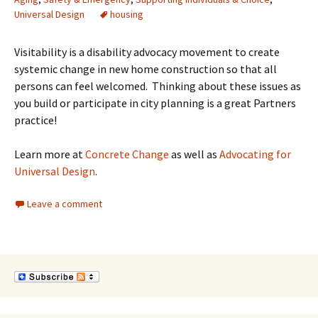
Universal Design
housing
Visitability is a disability advocacy movement to create
systemic change in new home construction so that all
persons can feel welcomed. Thinking about these issues as
you build or participate in city planning is a great Partners
practice!
Learn more at
Concrete Change
as well as
Advocating for
Universal Design
.
Leave a comment