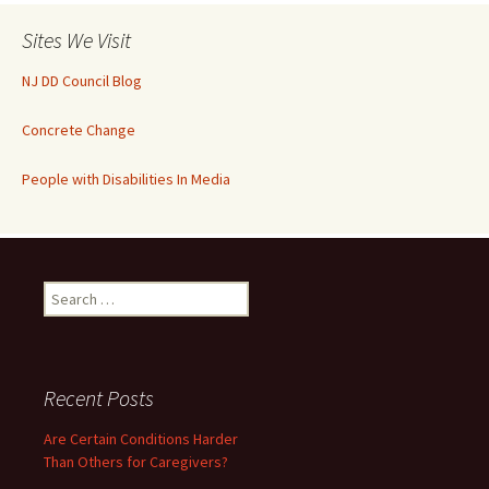
Sites We Visit
NJ DD Council Blog
Concrete Change
People with Disabilities In Media
Search
for:
Recent Posts
Are Certain Conditions Harder
Than Others for Caregivers?