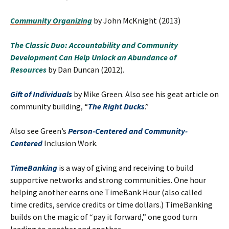
Community Organizing
by John McKnight (2013)
The Classic Duo: Accountability and Community
Development Can Help Unlock an Abundance of
Resources
by Dan Duncan (2012).
Gift of Individuals
by Mike Green. Also see his geat article on
community building, “
The Right Ducks
.”
Also see Green’s
Person-Centered and Community-
Centered
Inclusion Work.
TimeBanking
is a way of giving and receiving to build
supportive networks and strong communities. One hour
helping another earns one TimeBank Hour (also called
time credits, service credits or time dollars.) TimeBanking
builds on the magic of “pay it forward,” one good turn