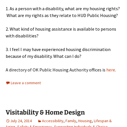
1. As a person with a disability, what are my housing rights?
What are my rights as they relate to HUD Public Housing?
2. What kind of housing assistance is available to persons
with disabilities?
3. I feel I may have experienced housing discrimination
because of my disability. What can I do?
A directory of OK Public Housing Authority offices is
here
.
Leave a comment
Visitability & Home Design
July 24, 2014
Accessibility
,
Family
,
Housing
,
Lifespan &
Aging
,
Safety & Emergency
,
Supporting Individuals & Choice
,