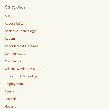
Categories
ABA
Accessibility
Assistive Technology
Autism
Candidates & Elections
Communication
Community
Criminal & Prison Matters
Education & Schooling
Employment
Family
Financial
Housing