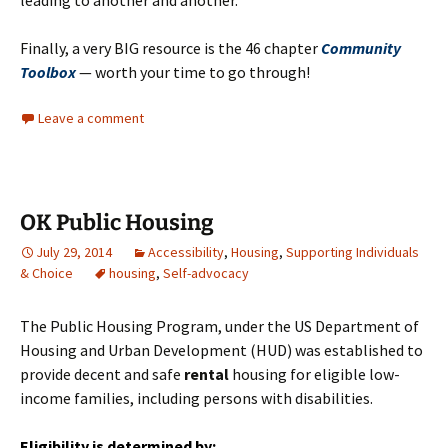
leading to another and another.
Finally, a very BIG resource is the 46 chapter
Community
Toolbox
— worth your time to go through!
Leave a comment
OK Public Housing
July 29, 2014
Accessibility
,
Housing
,
Supporting Individuals
& Choice
housing
,
Self-advocacy
The Public Housing Program, under the US Department of
Housing and Urban Development (HUD) was established to
provide decent and safe
rental
housing for eligible low-
income families, including persons with disabilities.
Eligibility
is determined by: