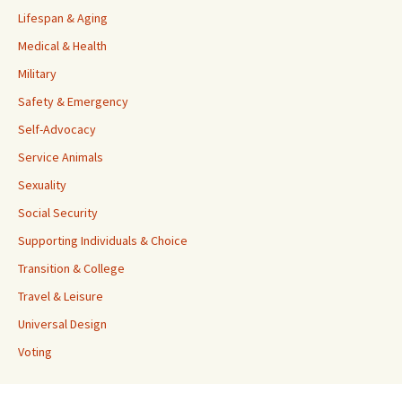
Lifespan & Aging
Medical & Health
Military
Safety & Emergency
Self-Advocacy
Service Animals
Sexuality
Social Security
Supporting Individuals & Choice
Transition & College
Travel & Leisure
Universal Design
Voting