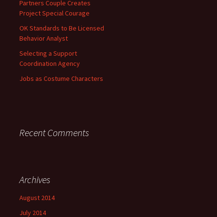
Partners Couple Creates
Project Special Courage
OK Standards to Be Licensed
Behavior Analyst
Selecting a Support
Coordination Agency
Jobs as Costume Characters
Recent Comments
Archives
August 2014
July 2014