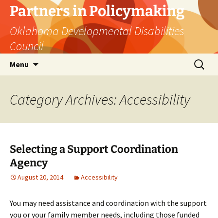
Skip
Partners in Policymaking
to
Oklahoma Developmental Disabilities
content
Council
Search
Menu
for:
Category Archives: Accessibility
Selecting a Support Coordination
Agency
August 20, 2014
Accessibility
You may need assistance and coordination with the support
you or your family member needs, including those funded