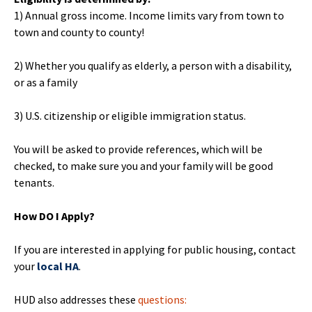
1) Annual gross income. Income limits vary from town to
town and county to county!
2) Whether you qualify as elderly, a person with a disability,
or as a family
3) U.S. citizenship or eligible immigration status.
You will be asked to provide references, which will be
checked, to make sure you and your family will be good
tenants.
How DO I Apply?
If you are interested in applying for public housing, contact
your
local HA
.
HUD also addresses these
questions: