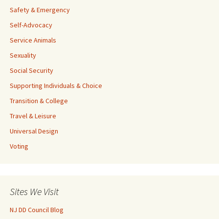
Safety & Emergency
Self-Advocacy
Service Animals
Sexuality
Social Security
Supporting Individuals & Choice
Transition & College
Travel & Leisure
Universal Design
Voting
Sites We Visit
NJ DD Council Blog