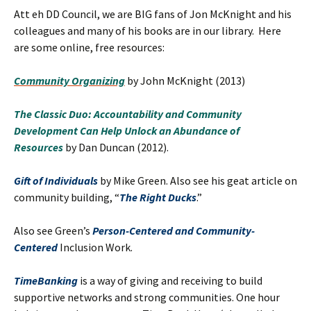
Att eh DD Council, we are BIG fans of Jon McKnight and his
colleagues and many of his books are in our library. Here
are some online, free resources:
Community Organizing
by John McKnight (2013)
The Classic Duo: Accountability and Community
Development Can Help Unlock an Abundance of
Resources
by Dan Duncan (2012).
Gift of Individuals
by Mike Green. Also see his geat article on
community building, “
The Right Ducks
.”
Also see Green’s
Person-Centered and Community-
Centered
Inclusion Work.
TimeBanking
is a way of giving and receiving to build
supportive networks and strong communities. One hour