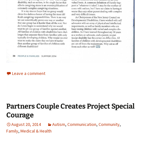
Leave a comment
Partners Couple Creates Project Special
Courage
August 20, 2014
Autism
,
Communication
,
Community
,
Family
,
Medical & Health