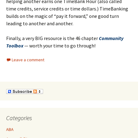
helping another earns one TimeBank Hour (also called
time credits, service credits or time dollars.) TimeBanking
builds on the magic of “pay it forward,” one good turn
leading to another and another.
Finally, a very BIG resource is the 46 chapter
Community
Toolbox
— worth your time to go through!
Leave a comment
Categories
ABA