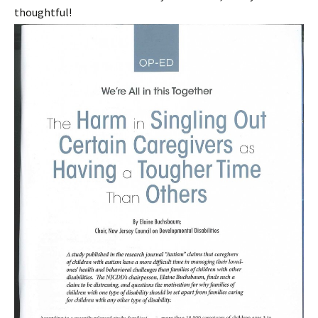
thoughtful!