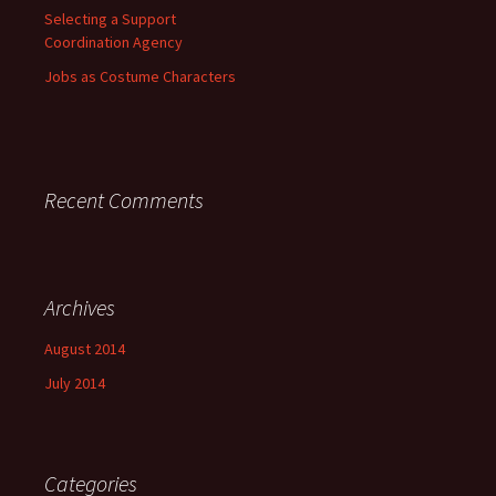
Selecting a Support
Coordination Agency
Jobs as Costume Characters
Recent Comments
Archives
August 2014
July 2014
Categories