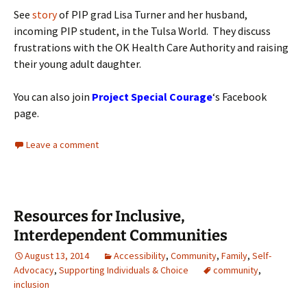
See
story
of PIP grad Lisa Turner and her husband,
incoming PIP student, in the Tulsa World. They discuss
frustrations with the OK Health Care Authority and raising
their young adult daughter.
You can also join
Project Special Courage
‘s Facebook
page.
Leave a comment
Resources for Inclusive,
Interdependent Communities
August 13, 2014
Accessibility
,
Community
,
Family
,
Self-
Advocacy
,
Supporting Individuals & Choice
community
,
inclusion