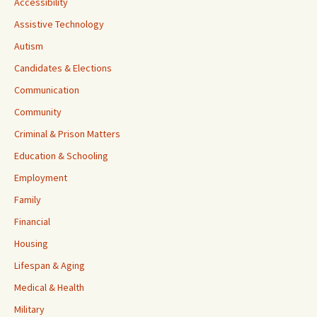
Accessibility
Assistive Technology
Autism
Candidates & Elections
Communication
Community
Criminal & Prison Matters
Education & Schooling
Employment
Family
Financial
Housing
Lifespan & Aging
Medical & Health
Military