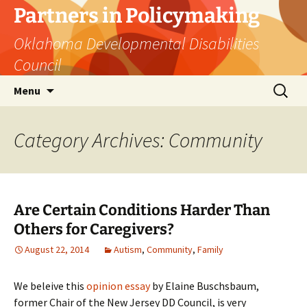
Skip
Partners in Policymaking
to
Oklahoma Developmental Disabilities
content
Council
Search
Menu
for:
Category Archives: Community
Are Certain Conditions Harder Than
Others for Caregivers?
August 22, 2014
Autism
,
Community
,
Family
We beleive this
opinion essay
by Elaine Buschsbaum,
former Chair of the New Jersey DD Council, is very