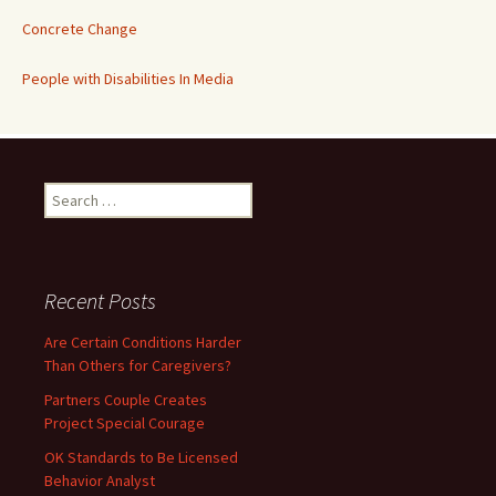
Concrete Change
People with Disabilities In Media
Search
for:
Recent Posts
Are Certain Conditions Harder
Than Others for Caregivers?
Partners Couple Creates
Project Special Courage
OK Standards to Be Licensed
Behavior Analyst