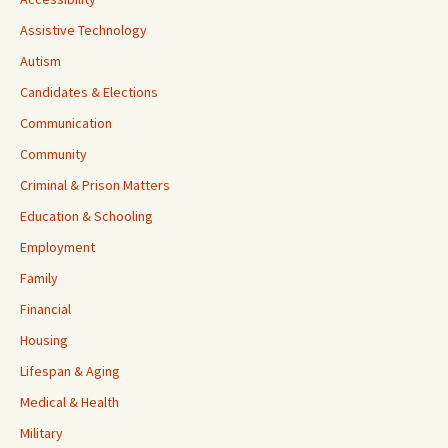
Assistive Technology
Autism
Candidates & Elections
Communication
Community
Criminal & Prison Matters
Education & Schooling
Employment
Family
Financial
Housing
Lifespan & Aging
Medical & Health
Military