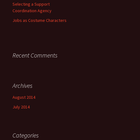
Selecting a Support
Coordination Agency
Jobs as Costume Characters
Recent Comments
Archives
August 2014
July 2014
Categories