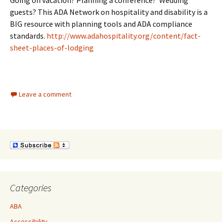
Going on vacation? Planning a conference? Wedding
guests? This ADA Network on hospitality and disability is a
BIG resource with planning tools and ADA compliance
standards.
http://www.adahospitality.org/content/fact-
sheet-places-of-lodging
Leave a comment
Categories
ABA
Accessibility