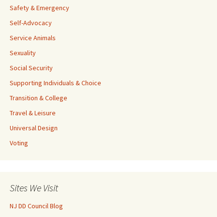
Safety & Emergency
Self-Advocacy
Service Animals
Sexuality
Social Security
Supporting Individuals & Choice
Transition & College
Travel & Leisure
Universal Design
Voting
Sites We Visit
NJ DD Council Blog