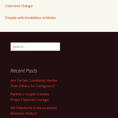
Concrete Change
People with Disabilities In Media
Search
for:
Recent Posts
Are Certain Conditions Harder
Than Others for Caregivers?
Partners Couple Creates
Project Special Courage
OK Standards to Be Licensed
Behavior Analyst