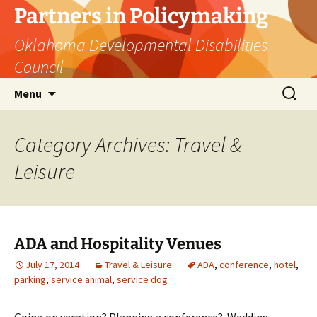
Skip
Partners in Policymaking
to
Oklahoma Developmental Disabilities
content
Council
Search
Menu
for:
Category Archives: Travel &
Leisure
ADA and Hospitality Venues
July 17, 2014
Travel & Leisure
ADA
,
conference
,
hotel
,
parking
,
service animal
,
service dog