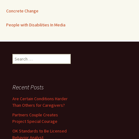
Concrete Change
People with Disabilities In Media
Search
for:
Recent Posts
Are Certain Conditions Harder
Than Others for Caregivers?
Partners Couple Creates
Project Special Courage
OK Standards to Be Licensed
Behavior Analyst