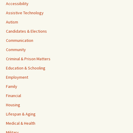
Accessibility
Assistive Technology
Autism
Candidates & Elections
Communication
Community
Criminal & Prison Matters
Education & Schooling
Employment
Family
Financial
Housing
Lifespan & Aging
Medical & Health
Military