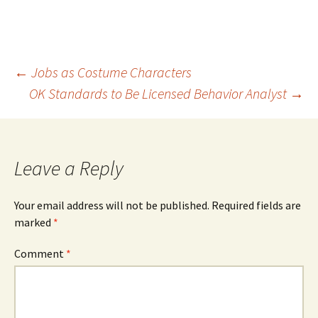
Post
←
Jobs as Costume Characters
OK Standards to Be Licensed Behavior Analyst
→
navigation
Leave a Reply
Your email address will not be published.
Required fields are
marked
*
Comment
*