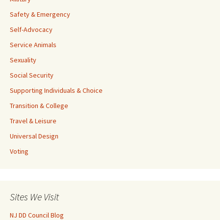
Safety & Emergency
Self-Advocacy
Service Animals
Sexuality
Social Security
Supporting Individuals & Choice
Transition & College
Travel & Leisure
Universal Design
Voting
Sites We Visit
NJ DD Council Blog