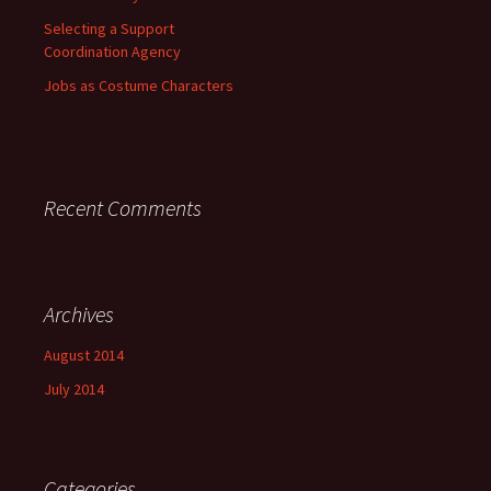
Selecting a Support
Coordination Agency
Jobs as Costume Characters
Recent Comments
Archives
August 2014
July 2014
Categories