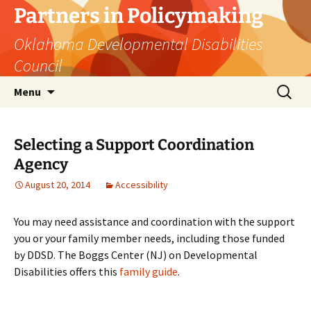
Skip
Partners in Policymaking
to
Oklahoma Developmental Disabilities
content
Council
Search
Menu
for:
Selecting a Support Coordination
Agency
August 20, 2014
Accessibility
You may need assistance and coordination with the support
you or your family member needs, including those funded
by DDSD. The Boggs Center (NJ) on Developmental
Disabilities offers this
family guide
.