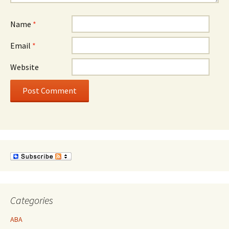
Name
*
Email
*
Website
Categories
ABA