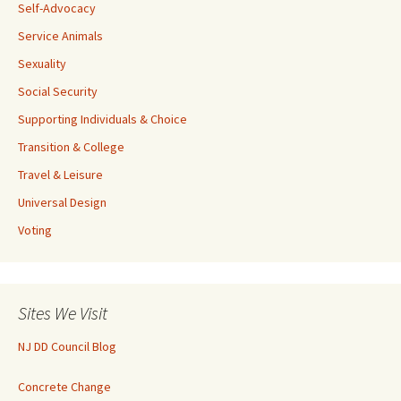
Self-Advocacy
Service Animals
Sexuality
Social Security
Supporting Individuals & Choice
Transition & College
Travel & Leisure
Universal Design
Voting
Sites We Visit
NJ DD Council Blog
Concrete Change