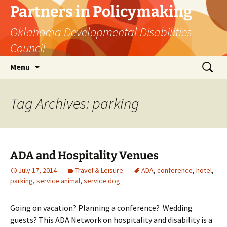
Skip
Partners in Policymaking
to
Oklahoma Developmental Disabilities
content
Council
Search
Menu
for:
Tag Archives: parking
ADA and Hospitality Venues
July 17, 2014
Travel & Leisure
ADA
,
conference
,
hotel
,
parking
,
service animal
,
service dog
Going on vacation? Planning a conference? Wedding
guests? This ADA Network on hospitality and disability is a