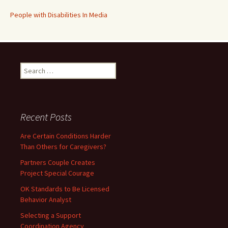
People with Disabilities In Media
Search
for:
Recent Posts
Are Certain Conditions Harder
Than Others for Caregivers?
Partners Couple Creates
Project Special Courage
OK Standards to Be Licensed
Behavior Analyst
Selecting a Support
Coordination Agency