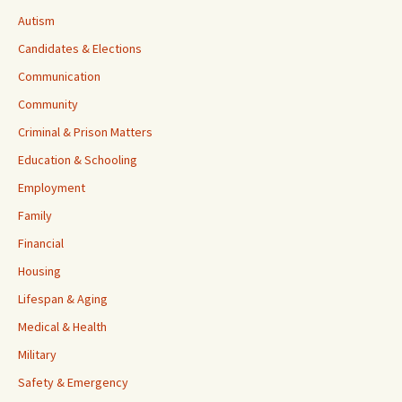
Autism
Candidates & Elections
Communication
Community
Criminal & Prison Matters
Education & Schooling
Employment
Family
Financial
Housing
Lifespan & Aging
Medical & Health
Military
Safety & Emergency