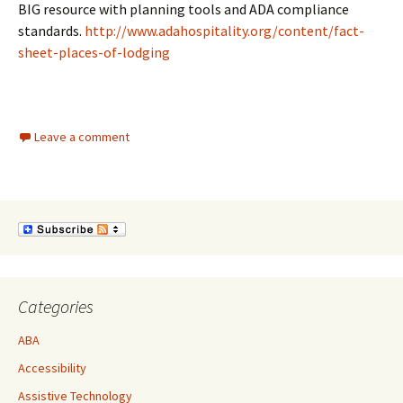
BIG resource with planning tools and ADA compliance
standards.
http://www.adahospitality.org/content/fact-
sheet-places-of-lodging
Leave a comment
Categories
ABA
Accessibility
Assistive Technology