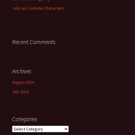
Jobs as Costume Characters
Recent Comments
Archives
August 2014
July 2014
Categories
Categories