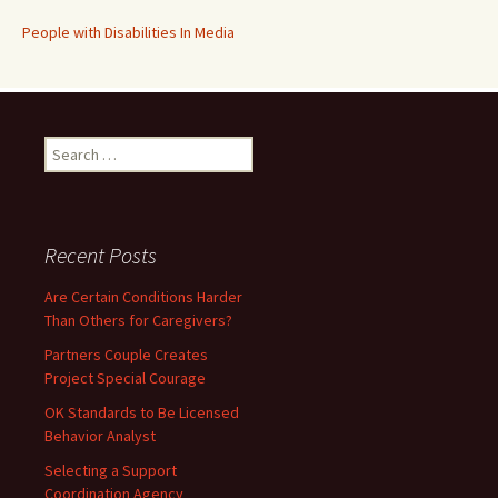
People with Disabilities In Media
Search
for:
Recent Posts
Are Certain Conditions Harder
Than Others for Caregivers?
Partners Couple Creates
Project Special Courage
OK Standards to Be Licensed
Behavior Analyst
Selecting a Support
Coordination Agency