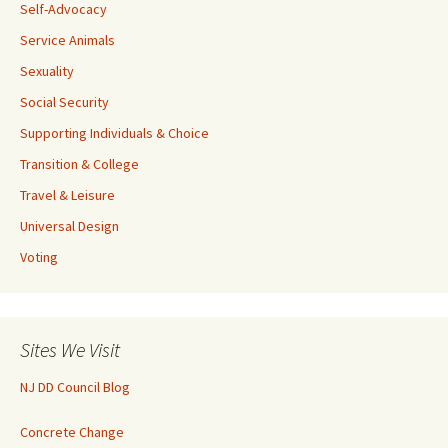
Self-Advocacy
Service Animals
Sexuality
Social Security
Supporting Individuals & Choice
Transition & College
Travel & Leisure
Universal Design
Voting
Sites We Visit
NJ DD Council Blog
Concrete Change