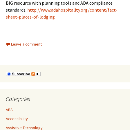
BIG resource with planning tools and ADA compliance
standards.
http://www.adahospitality.org/content/fact-
sheet-places-of-lodging
Leave a comment
Categories
ABA
Accessibility
Assistive Technology