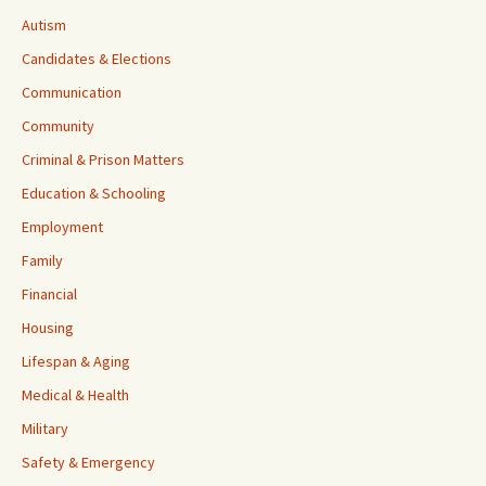
Autism
Candidates & Elections
Communication
Community
Criminal & Prison Matters
Education & Schooling
Employment
Family
Financial
Housing
Lifespan & Aging
Medical & Health
Military
Safety & Emergency