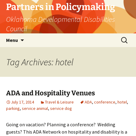
Skip
Partners in Policymaking
to
Oklahoma Developmental Disabilities
content
Council
Search
Menu
for:
Tag Archives: hotel
ADA and Hospitality Venues
July 17, 2014
Travel & Leisure
ADA
,
conference
,
hotel
,
parking
,
service animal
,
service dog
Going on vacation? Planning a conference? Wedding
guests? This ADA Network on hospitality and disability is a