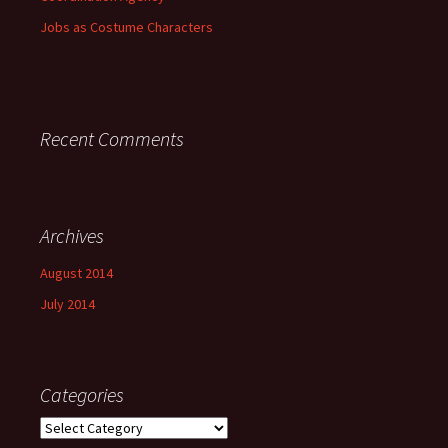
Jobs as Costume Characters
Recent Comments
Archives
August 2014
July 2014
Categories
Categories