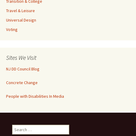
Transition & College
Travel & Leisure
Universal Design
Voting
Sites We Visit
NJ DD Council Blog
Concrete Change
People with Disabilities In Media
Search
for: