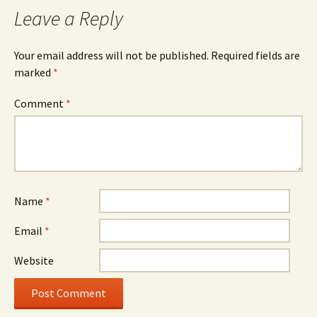
Leave a Reply
Your email address will not be published.
Required fields are
marked
*
Comment
*
Name
*
Email
*
Website