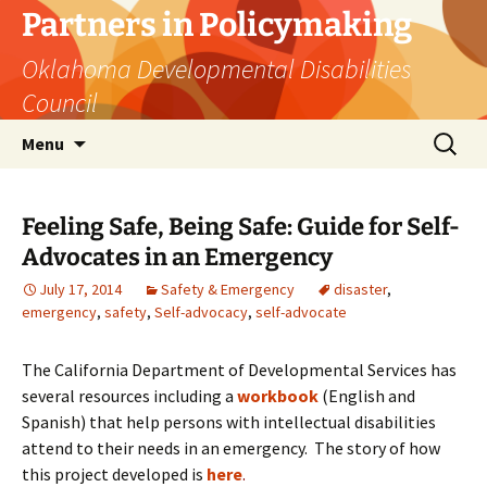
Skip
Partners in Policymaking
to
Oklahoma Developmental Disabilities
content
Council
Search
Menu
for:
Feeling Safe, Being Safe: Guide for Self-
Advocates in an Emergency
July 17, 2014
Safety & Emergency
disaster
,
emergency
,
safety
,
Self-advocacy
,
self-advocate
The California Department of Developmental Services has
several resources including a
workbook
(English and
Spanish) that help persons with intellectual disabilities
attend to their needs in an emergency. The story of how
this project developed is
here
.