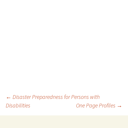
Post
←
Disaster Preparedness for Persons with
Disabilities
One Page Profiles
→
navigation