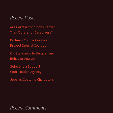
Recent Posts
Are Certain Conditions Harder
Than Others for Caregivers?
Partners Couple Creates
Project Special Courage
OK Standards to Be Licensed
Behavior Analyst
Selecting a Support
Coordination Agency
Jobs as Costume Characters
Recent Comments