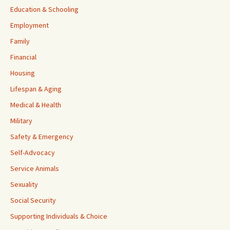
Education & Schooling
Employment
Family
Financial
Housing
Lifespan & Aging
Medical & Health
Military
Safety & Emergency
Self-Advocacy
Service Animals
Sexuality
Social Security
Supporting Individuals & Choice