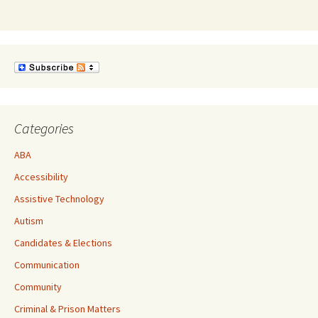
Categories
ABA
Accessibility
Assistive Technology
Autism
Candidates & Elections
Communication
Community
Criminal & Prison Matters