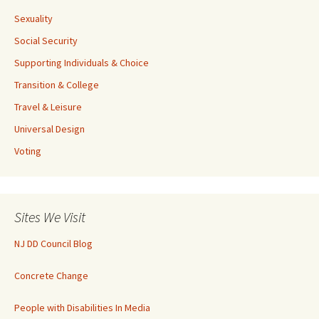
Sexuality
Social Security
Supporting Individuals & Choice
Transition & College
Travel & Leisure
Universal Design
Voting
Sites We Visit
NJ DD Council Blog
Concrete Change
People with Disabilities In Media