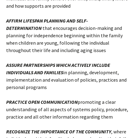
and how supports are provided
AFFIRM LIFESPAN PLANNING AND SELF-
DETERMINATION
that encourages decision-making and
planning for independence beginning within the family
when children are young, following the individual
throughout their life and including aging issues
ASSURE PARTNERSHIPS WHICH ACTIVELY INCLUDE
INDIVIDUALS AND FAMILIES
in planning, development,
implementation and evaluation of policies, practices and
personal programs
PRACTICE OPEN COMMUNICATION
promoting a clear
understanding of all aspects of systems policy, procedure,
practice and all other information regarding them
RECOGNIZE THE IMPORTANCE OF THE COMMUNITY
, where