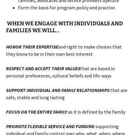
families, advocates and service providers operate
Form the basis for program policy and practice.
WHEN WE ENGAGE WITH INDIVIDUALS AND
FAMILIES WE WILL…
HONOR
THEIR EXPERTISE
and right to make choices that
they know to be in their own best interest
RESPECT AND ACCEPT
THEIR VALUES
that are based in
personal preferences, cultural beliefs and life-ways
SUPPORT INDIVIDUAL AND FAMILY RELATIONSHIPS
that are
safe, stable and long lasting
FOCUS ON THE ENTIRE FAMILY
as it is defined by the family
PROMOTE FLEXIBLE SERVICE AND FUNDING
supporting
individual and family control over who, what, when, where