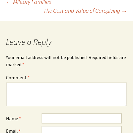
Post
←
Military Families
The Cost and Value of Caregiving
→
navigation
Leave a Reply
Your email address will not be published.
Required fields are
marked
*
Comment
*
Name
*
Email
*