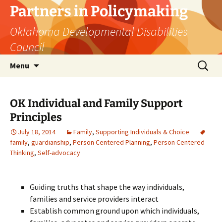
Skip
Partners in Policymaking
to
Oklahoma Developmental Disabilities
content
Council
Search
Menu
for:
OK Individual and Family Support
Principles
July 18, 2014
Family
,
Supporting Individuals & Choice
family
,
guardianship
,
Person Centered Planning
,
Person Centered
Thinking
,
Self-advocacy
Guiding truths that shape the way individuals,
families and service providers interact
Establish common ground upon which individuals,