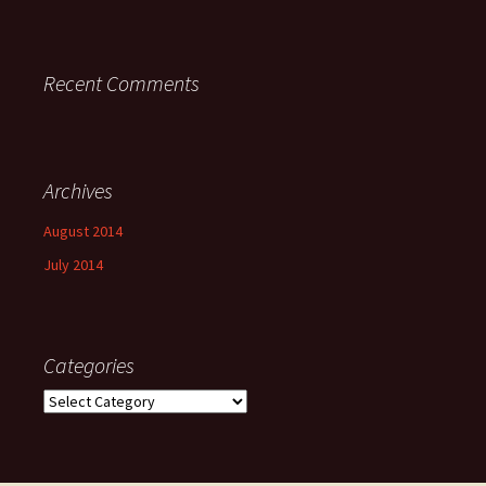
Recent Comments
Archives
August 2014
July 2014
Categories
Categories