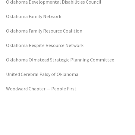
Oklahoma Developmental Disabilities Council
Oklahoma Family Network
Oklahoma Family Resource Coalition
Oklahoma Respite Resource Network
Oklahoma Olmstead Strategic Planning Committee
United Cerebral Palsy of Oklahoma
Woodward Chapter — People First