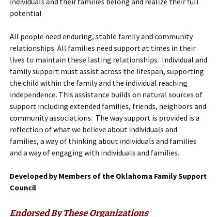
individuals and their families belong and realize their full
potential
All people need enduring, stable family and community
relationships. All families need support at times in their
lives to maintain these lasting relationships. Individual and
family support must assist across the lifespan, supporting
the child within the family and the individual reaching
independence. This assistance builds on natural sources of
support including extended families, friends, neighbors and
community associations. The way support is provided is a
reflection of what we believe about individuals and
families, a way of thinking about individuals and families
and a way of engaging with individuals and families.
Developed by Members of the Oklahoma Family Support
Council
Endorsed By These Organizations