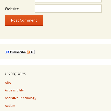
Website
Categories
ABA
Accessibility
Assistive Technology
Autism