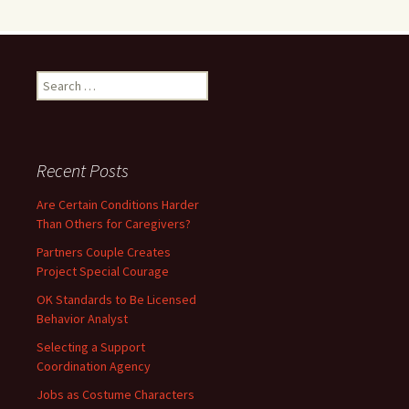
Search
for:
Recent Posts
Are Certain Conditions Harder
Than Others for Caregivers?
Partners Couple Creates
Project Special Courage
OK Standards to Be Licensed
Behavior Analyst
Selecting a Support
Coordination Agency
Jobs as Costume Characters