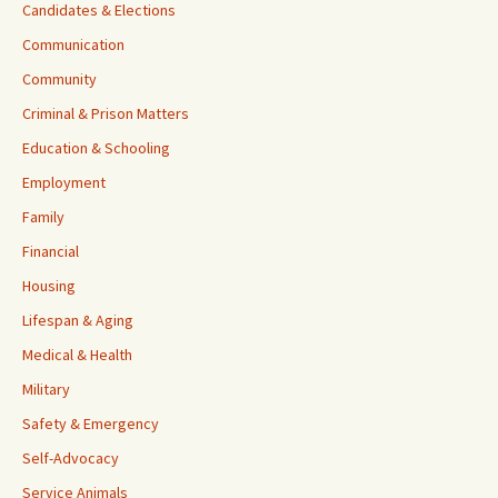
Candidates & Elections
Communication
Community
Criminal & Prison Matters
Education & Schooling
Employment
Family
Financial
Housing
Lifespan & Aging
Medical & Health
Military
Safety & Emergency
Self-Advocacy
Service Animals