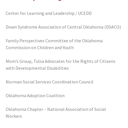
Center for Learning and Leadership / UCEDD
Down Syndrome Association of Central Oklahoma (DSACO)
Family Perspectives Committee of the Oklahoma
Commission on Children and Youth
Mom’s Group, Tulsa Advocates for the Rights of Citizens
with Developmental Disabilities
Norman Social Services Coordination Council
Oklahoma Adoption Coalition
Oklahoma Chapter – National Association of Social
Workers