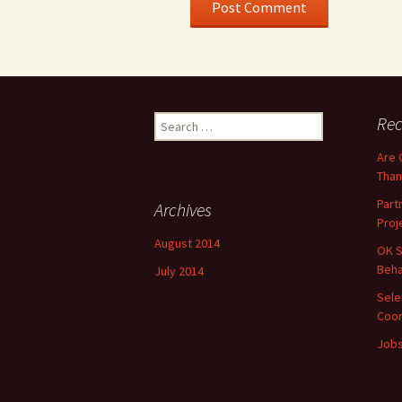
Search
Rec
for:
Are 
Than
Part
Archives
Proj
August 2014
OK S
Beha
July 2014
Sele
Coor
Jobs