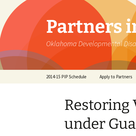
Skip
to
content
Partners 
Oklahoma Developmental Disabi
2014-15 PIP Schedule
Apply to Partners
Restoring 
under Gua