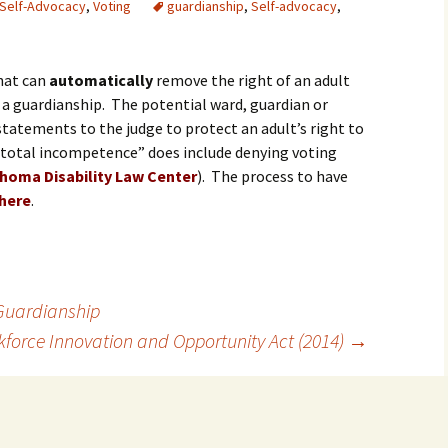
Self-Advocacy
,
Voting
guardianship
,
Self-advocacy
,
hat can
automatically
remove the right of an adult
 a guardianship. The potential ward, guardian or
tatements to the judge to protect an adult’s right to
 “total incompetence” does include denying voting
homa Disability Law Center
). The process to have
here
.
Guardianship
force Innovation and Opportunity Act (2014)
→