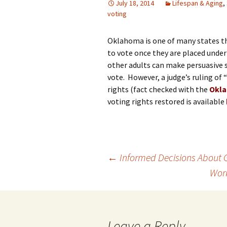
July 18, 2014
Lifespan & Aging
,
voting
Oklahoma is one of many states t
to vote once they are placed under
other adults can make persuasive s
vote. However, a judge’s ruling of
rights (fact checked with the
Okla
voting rights restored is available
Post
←
Informed Decisions About 
Work
navigation
Leave a Reply