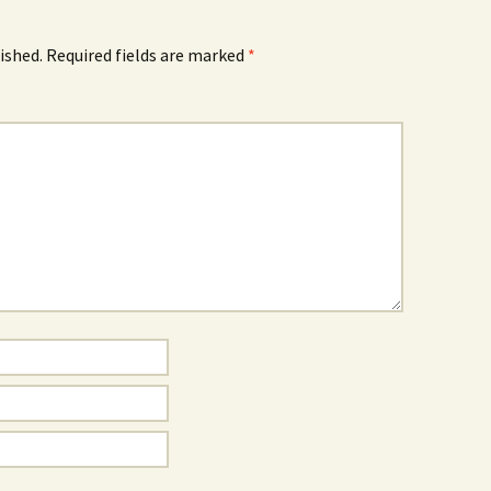
ished.
Required fields are marked
*