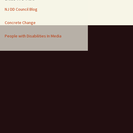
NJ DD Council Blog
Concrete Change
People with Disabilities In Media