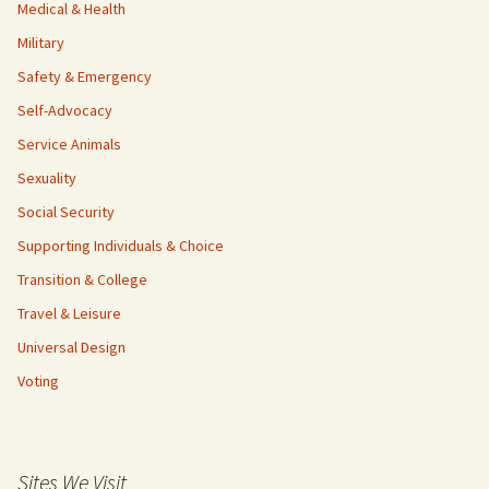
Medical & Health
Military
Safety & Emergency
Self-Advocacy
Service Animals
Sexuality
Social Security
Supporting Individuals & Choice
Transition & College
Travel & Leisure
Universal Design
Voting
Sites We Visit