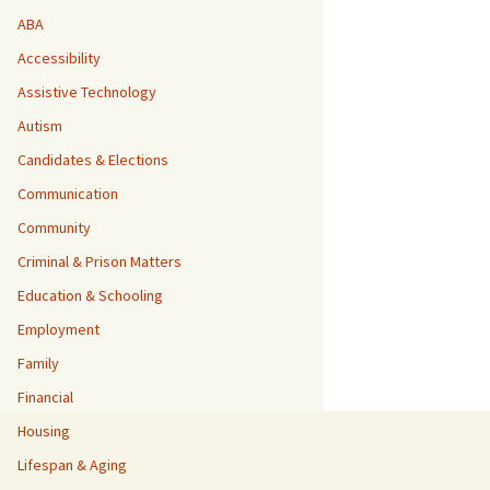
ABA
Accessibility
Assistive Technology
Autism
Candidates & Elections
Communication
Community
Criminal & Prison Matters
Education & Schooling
Employment
Family
Financial
Housing
Lifespan & Aging