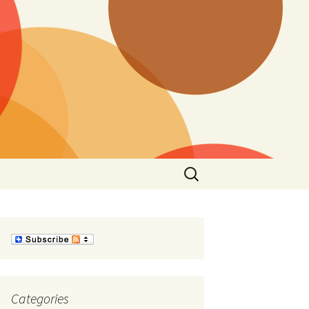
Search
for:
Categories