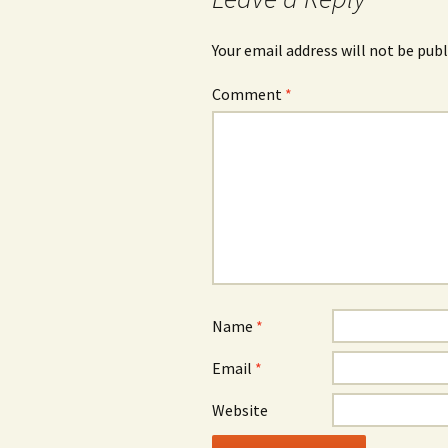
Your email address will not be publ
Comment
*
Name
*
Email
*
Website