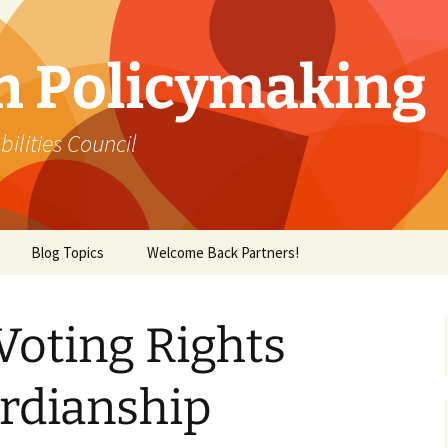
in Policymaking
lities Council
Blog Topics
Welcome Back Partners!
Voting Rights
rdianship