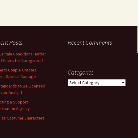
ent Posts
Recent Comments
Certain Conditions Harder
 Others for Caregivers?
ners Couple Creates
Categories
ect Special Courage
Categories
tandards to Be Licensed
vior Analyst
cting a Support
dination Agency
 as Costume Characters