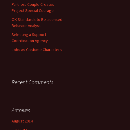
Partners Couple Creates
Project Special Courage
OK Standards to Be Licensed
Behavior Analyst
Selecting a Support
Coordination Agency
Jobs as Costume Characters
Recent Comments
Archives
August 2014