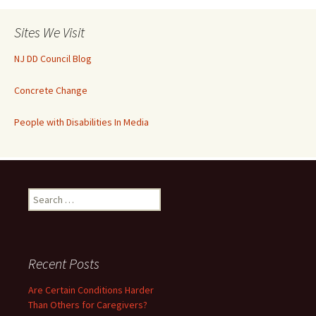
Sites We Visit
NJ DD Council Blog
Concrete Change
People with Disabilities In Media
Search
for:
Recent Posts
Are Certain Conditions Harder
Than Others for Caregivers?