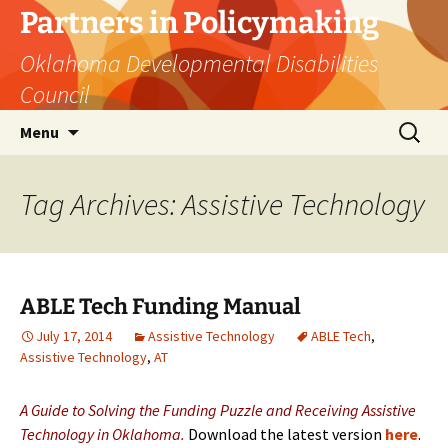
Skip
Partners in Policymaking
to
Oklahoma Developmental Disabilities
content
Council
Search
Menu
for:
Tag Archives: Assistive Technology
ABLE Tech Funding Manual
July 17, 2014
Assistive Technology
ABLE Tech
,
Assistive Technology
,
AT
A Guide to Solving the Funding Puzzle and Receiving Assistive
Technology in Oklahoma.
Download the latest version
here
.