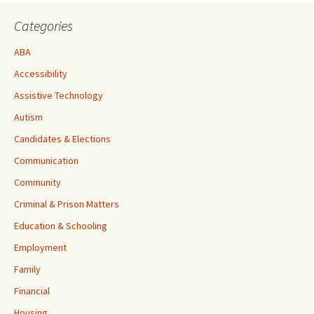
Categories
ABA
Accessibility
Assistive Technology
Autism
Candidates & Elections
Communication
Community
Criminal & Prison Matters
Education & Schooling
Employment
Family
Financial
Housing