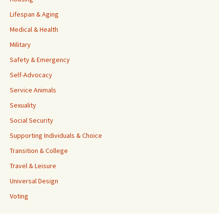
Lifespan & Aging
Medical & Health
Military
Safety & Emergency
Self-Advocacy
Service Animals
Sexuality
Social Security
Supporting Individuals & Choice
Transition & College
Travel & Leisure
Universal Design
Voting