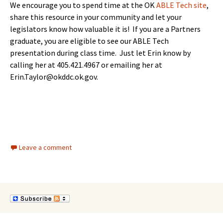
We encourage you to spend time at the OK
ABLE Tech site
,
share this resource in your community and let your
legislators know how valuable it is! If you are a Partners
graduate, you are eligible to see our ABLE Tech
presentation during class time. Just let Erin know by
calling her at 405.421.4967 or emailing her at
Erin.Taylor@okddc.ok.gov.
Leave a comment