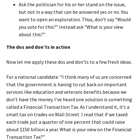
Ask the politician for his or her stand on the issue,
but not in a way that can be answered yes or no. You
want to open an exploration. Thus, don’t say “Would
you vote for this?” Instead ask “What is your view
about this?”
The dos and don’ts in action
Now let me apply these dos and don’ts to a few fresh ideas.
For a national candidate: “I think many of us are concerned
that the government is having to cut back on important
services like education and veterans benefits because we
don’t have the money. I’ve heard one solution is something
called a Financial Transaction Tax. As I understand it, it’s a
small tax on trades on Wall Street. I read that if we taxed
each trade just a quarter of one percent that could raise
about $150 billion a year. What is your view on the Financial
Transaction Tax?”