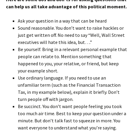
can help us all take advantage of this political moment.
Ask your question in a way that can be heard
Sound reasonable. You don’t want to raise hackles or
just get written off. No need to say “Well, Wall Street
executives will hate this idea, but….”
Be yourself. Bring in a relevant personal example that
people can relate to. Mention something that
happened to you, your relative, or friend, but keep
your example short.
Use ordinary language. If you need to use an
unfamiliar term (such as the Financial Transaction
Tax, in my example below), explain it briefly. Don’t
turn people off with jargon.
Be succinct. You don’t want people feeling you took
too much air time. Best to keep your question under a
minute. But don’t talk fast to squeeze in more. You
want everyone to understand what you’re saying.