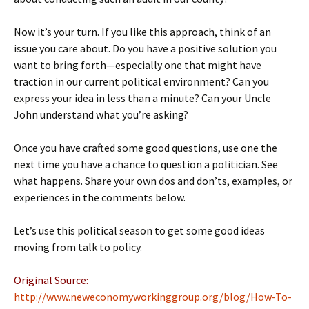
Now it’s your turn. If you like this approach, think of an
issue you care about. Do you have a positive solution you
want to bring forth—especially one that might have
traction in our current political environment? Can you
express your idea in less than a minute? Can your Uncle
John understand what you’re asking?
Once you have crafted some good questions, use one the
next time you have a chance to question a politician. See
what happens. Share your own dos and don’ts, examples, or
experiences in the comments below.
Let’s use this political season to get some good ideas
moving from talk to policy.
Original Source:
http://www.neweconomyworkinggroup.org/blog/How-To-