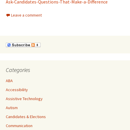
Ask-Candidates-Questions-That-Make-a-Difference
Leave a comment
Categories
ABA
Accessibility
Assistive Technology
Autism
Candidates & Elections
Communication