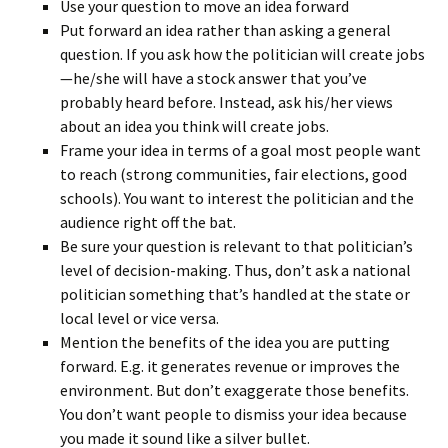
Use your question to move an idea forward
Put forward an idea rather than asking a general
question. If you ask how the politician will create jobs
—he/she will have a stock answer that you’ve
probably heard before. Instead, ask his/her views
about an idea you think will create jobs.
Frame your idea in terms of a goal most people want
to reach (strong communities, fair elections, good
schools). You want to interest the politician and the
audience right off the bat.
Be sure your question is relevant to that politician’s
level of decision-making. Thus, don’t ask a national
politician something that’s handled at the state or
local level or vice versa.
Mention the benefits of the idea you are putting
forward. E.g. it generates revenue or improves the
environment. But don’t exaggerate those benefits.
You don’t want people to dismiss your idea because
you made it sound like a silver bullet.