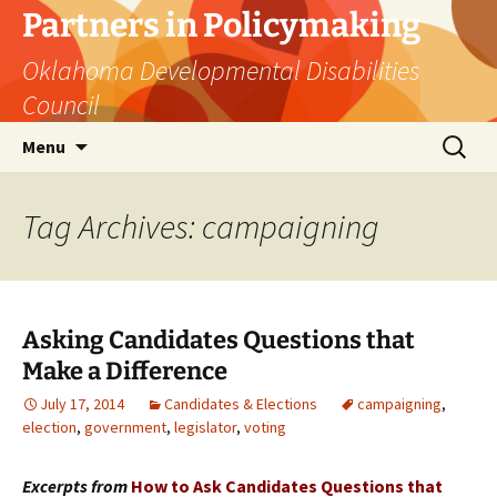
Skip
Partners in Policymaking
to
Oklahoma Developmental Disabilities
content
Council
Search
Menu
for:
Tag Archives: campaigning
Asking Candidates Questions that
Make a Difference
July 17, 2014
Candidates & Elections
campaigning
,
election
,
government
,
legislator
,
voting
Excerpts from
How to Ask Candidates Questions that