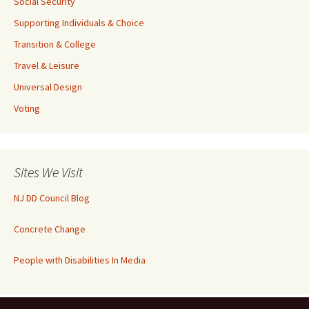
Social Security
Supporting Individuals & Choice
Transition & College
Travel & Leisure
Universal Design
Voting
Sites We Visit
NJ DD Council Blog
Concrete Change
People with Disabilities In Media