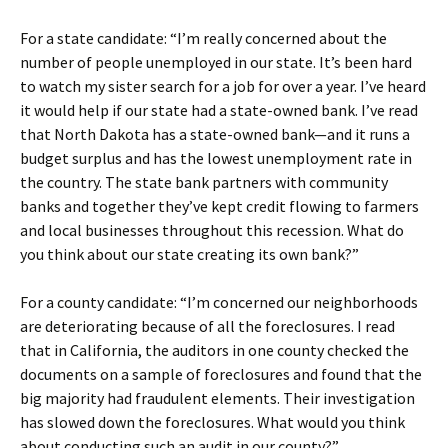
For a state candidate: “I’m really concerned about the
number of people unemployed in our state. It’s been hard
to watch my sister search for a job for over a year. I’ve heard
it would help if our state had a state-owned bank. I’ve read
that North Dakota has a state-owned bank—and it runs a
budget surplus and has the lowest unemployment rate in
the country. The state bank partners with community
banks and together they’ve kept credit flowing to farmers
and local businesses throughout this recession. What do
you think about our state creating its own bank?”
For a county candidate: “I’m concerned our neighborhoods
are deteriorating because of all the foreclosures. I read
that in California, the auditors in one county checked the
documents on a sample of foreclosures and found that the
big majority had fraudulent elements. Their investigation
has slowed down the foreclosures. What would you think
about conducting such an audit in our county?”