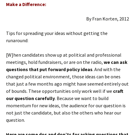
Make a Difference:
By Fran Korten, 2012
Tips for spreading your ideas without getting the
runaround:
[W]hen candidates show up at political and professional
meetings, hold fundraisers, or are on the radio,
we can ask
questions that put forward policy ideas
. And with the
changed political environment, those ideas can be ones
that just a few months ago might have seemed entirely out
of bounds. These opportunities only work well if we
craft
our question carefully
. Because we want to build
momentum for new ideas, the audience for our question is
not just the candidate, but also the others who hear our
question.
Here are some dos and don’ts for asking questions that