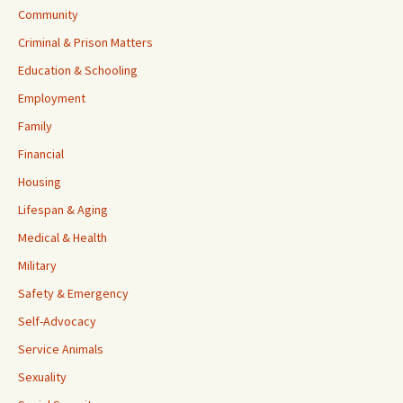
Community
Criminal & Prison Matters
Education & Schooling
Employment
Family
Financial
Housing
Lifespan & Aging
Medical & Health
Military
Safety & Emergency
Self-Advocacy
Service Animals
Sexuality