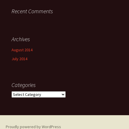
Recent Comments
Archives
August 2014
July 2014
Categories
Categories
Proudly powered by WordPress