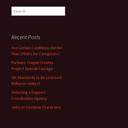
Search
for:
Recent Posts
Are Certain Conditions Harder
Than Others for Caregivers?
Partners Couple Creates
Project Special Courage
OK Standards to Be Licensed
Behavior Analyst
Selecting a Support
Coordination Agency
Jobs as Costume Characters