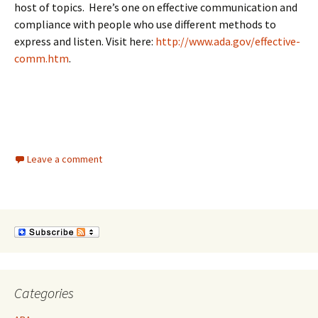
host of topics. Here’s one on effective communication and
compliance with people who use different methods to
express and listen. Visit here:
http://www.ada.gov/effective-
comm.htm
.
Leave a comment
Categories