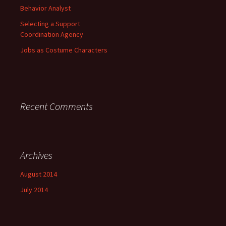
Behavior Analyst
Selecting a Support
Coordination Agency
Jobs as Costume Characters
Recent Comments
Archives
August 2014
July 2014