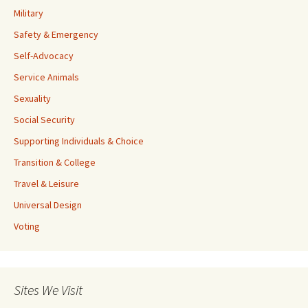
Military
Safety & Emergency
Self-Advocacy
Service Animals
Sexuality
Social Security
Supporting Individuals & Choice
Transition & College
Travel & Leisure
Universal Design
Voting
Sites We Visit