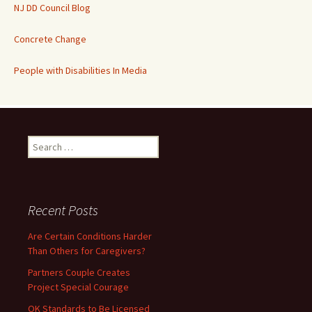
NJ DD Council Blog
Concrete Change
People with Disabilities In Media
Search
for:
Recent Posts
Are Certain Conditions Harder
Than Others for Caregivers?
Partners Couple Creates
Project Special Courage
OK Standards to Be Licensed