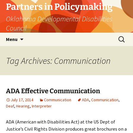
Skip
Partners in Policymaking
to
Oklahoma Developmental Disabilities
content
Council
Search
Menu
for:
Tag Archives: Communication
ADA Effective Communication
July 17, 2014
Communication
ADA
,
Communication
,
Deaf
,
Hearing
,
Interpreter
ADA (American with Disabilities Act) at the US Dept of
Justice’s Civil Rights Division produces great brochures on a