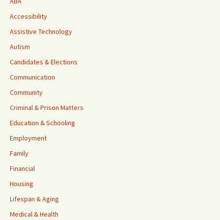
ABA
Accessibility
Assistive Technology
Autism
Candidates & Elections
Communication
Community
Criminal & Prison Matters
Education & Schooling
Employment
Family
Financial
Housing
Lifespan & Aging
Medical & Health