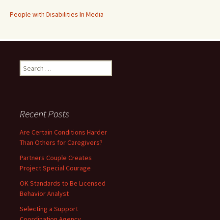
People with Disabilities In Media
Search
for:
Recent Posts
Are Certain Conditions Harder
Than Others for Caregivers?
Partners Couple Creates
Project Special Courage
OK Standards to Be Licensed
Behavior Analyst
Selecting a Support
Coordination Agency