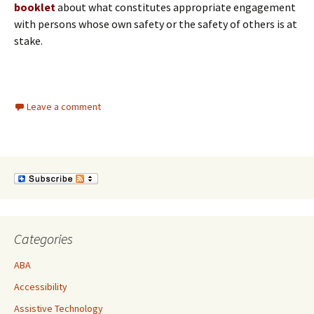
booklet
about what constitutes appropriate engagement
with persons whose own safety or the safety of others is at
stake.
Leave a comment
Categories
ABA
Accessibility
Assistive Technology