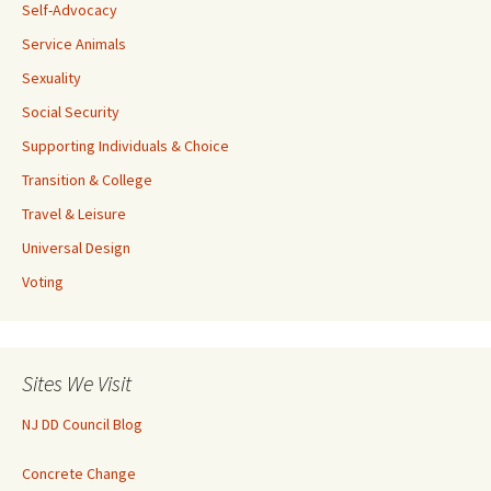
Self-Advocacy
Service Animals
Sexuality
Social Security
Supporting Individuals & Choice
Transition & College
Travel & Leisure
Universal Design
Voting
Sites We Visit
NJ DD Council Blog
Concrete Change