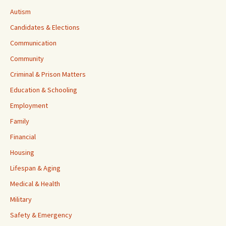
Autism
Candidates & Elections
Communication
Community
Criminal & Prison Matters
Education & Schooling
Employment
Family
Financial
Housing
Lifespan & Aging
Medical & Health
Military
Safety & Emergency