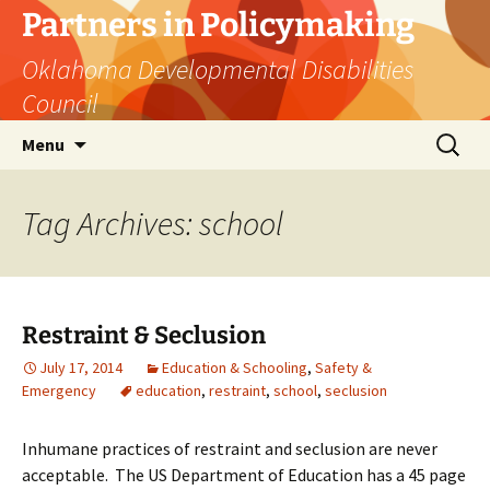
Skip
Partners in Policymaking
to
Oklahoma Developmental Disabilities
content
Council
Search
Menu
for:
Tag Archives: school
Restraint & Seclusion
July 17, 2014
Education & Schooling
,
Safety &
Emergency
education
,
restraint
,
school
,
seclusion
Inhumane practices of restraint and seclusion are never
acceptable. The US Department of Education has a 45 page