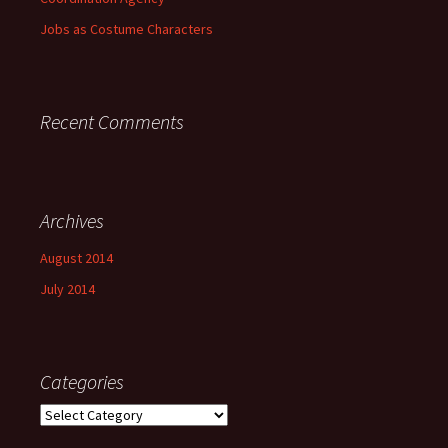
Jobs as Costume Characters
Recent Comments
Archives
August 2014
July 2014
Categories
Categories