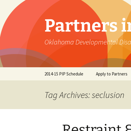
Skip
to
content
Partners 
Oklahoma Developmental Disabi
2014-15 PIP Schedule
Apply to Partners
Tag Archives: seclusion
Restraint 