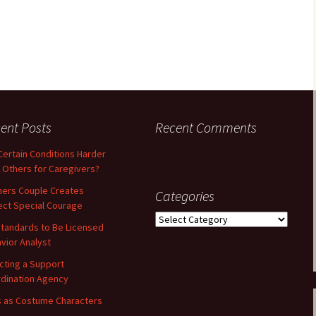
ent Posts
Recent Comments
Certain Conditions Harder
 Others for Caregivers?
ners Couple Creates
Categories
ect Special Courage
Categories
tandards to Be Licensed
vior Analyst
cting a Support
dination Agency
 as Costume Characters