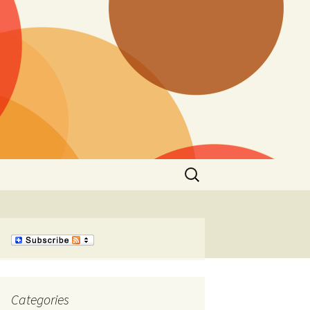
Search
for:
Categories