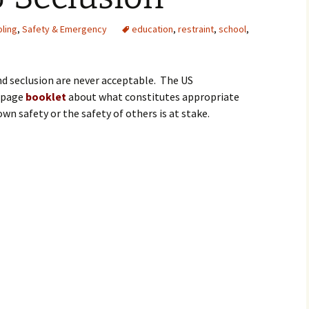
ling
,
Safety & Emergency
education
,
restraint
,
school
,
nd seclusion are never acceptable. The US
5 page
booklet
about what constitutes appropriate
 safety or the safety of others is at stake.