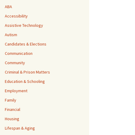
ABA
Accessibility
Assistive Technology
Autism
Candidates & Elections
Communication
Community
Criminal & Prison Matters
Education & Schooling
Employment
Family
Financial
Housing
Lifespan & Aging