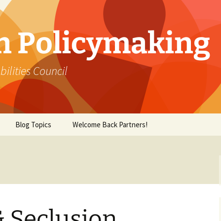
in Policymaking
lities Council
Blog Topics
Welcome Back Partners!
& Seclusion