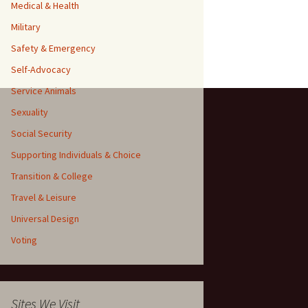
Medical & Health
Military
Safety & Emergency
Self-Advocacy
Service Animals
Sexuality
Social Security
Supporting Individuals & Choice
Transition & College
Travel & Leisure
Universal Design
Voting
Sites We Visit