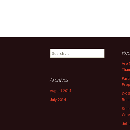
Search
Rec
for:
Are 
Than
Part
Archives
Proj
August 2014
OK S
July 2014
Beha
Sele
Coor
Jobs