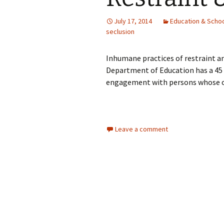
July 17, 2014
Education & Schoo
seclusion
Inhumane practices of restraint a
Department of Education has a 4
engagement with persons whose own
Leave a comment